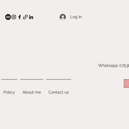
Log In
Whatsapp 07538
Policy
About me
Contact us