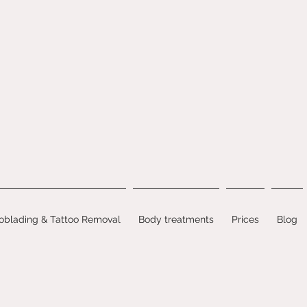
oblading & Tattoo Removal
Body treatments
Prices
Blog