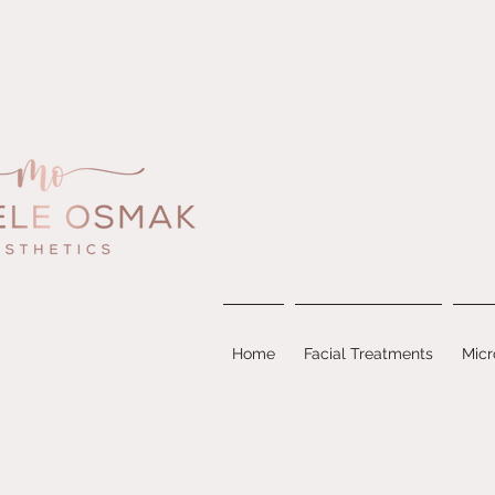
Home
Facial Treatments
Micr